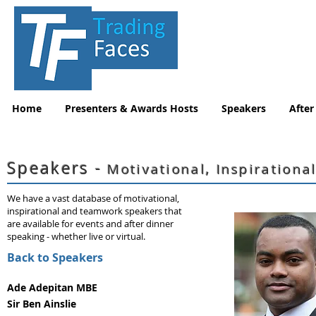
Home
Presenters & Awards Hosts
Speakers
After
Speakers -
Motivational, Inspirationa
We have a vast database of motivational,
inspirational and teamwork speakers that
are available for events and after dinner
speaking - whether live or virtual.
Back to Speakers
Ade Adepitan MBE
Sir Ben Ainslie