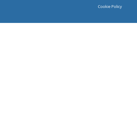
Cookie Policy