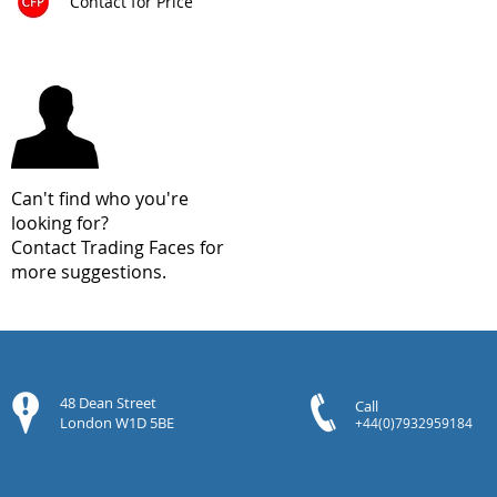
Contact for Price
Can't find who you're
looking for?
Contact Trading Faces for
more suggestions.
48 Dean Street
Call
London W1D 5BE
+44(0)7932959184