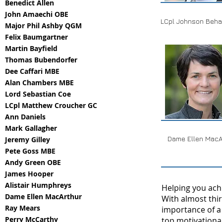
Benedict Allen
John Amaechi OBE
LCpl Johnson Beha
Major Phil Ashby QGM
Felix Baumgartner
Martin Bayfield
Thomas Bubendorfer
Dee Caffari MBE
Alan Chambers MBE
Lord Sebastian Coe
LCpl Matthew Croucher GC
Ann Daniels
Mark Gallagher
Dame Ellen MacA
Jeremy Gilley
Pete Goss MBE
Andy Green OBE
James Hooper
Alistair Humphreys
Helping you achi
Dame Ellen MacArthur
With almost thi
Ray Mears
importance of a
Perry McCarthy
top motivational