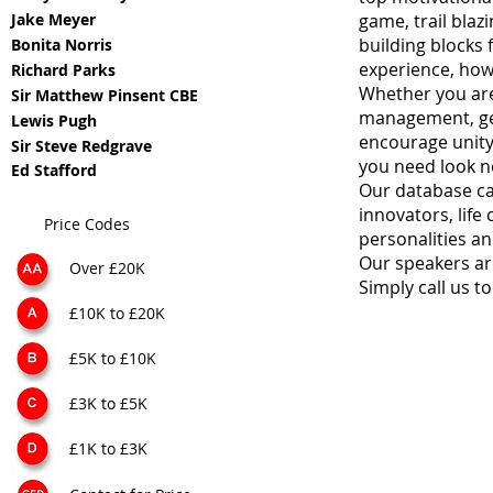
Jake Meyer
game, trail blaz
building blocks 
Bonita Norris
experience, how
Richard Parks
Whether you are
Sir Matthew Pinsent CBE
management, gen
Lewis Pugh
encourage unity,
Sir Steve Redgrave
you need look n
Ed Stafford
Our database ca
innovators, life
Price Codes
personalities an
Our speakers are 
Over £20K
Simply call us 
£10K to £20K
£5K to £10K
£3K to £5K
£1K to £3K