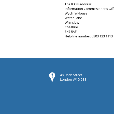
The ICO’s address:
Information Commissioner’s Off
Wycliffe House
Water Lane
Wilmslow
Cheshire
SK9 5AF
Helpline number: 0303 123 1113
48 Dean Street
London W1D 5BE