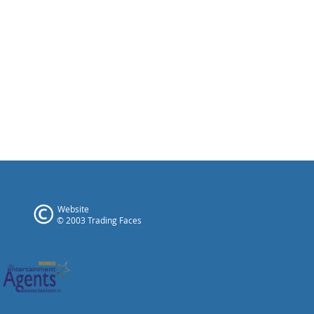
Website
© 2003 Trading Faces