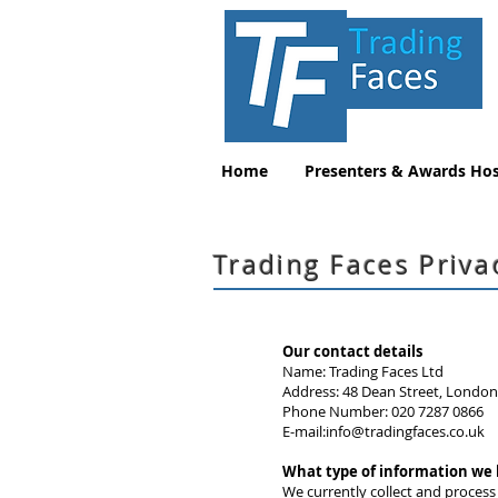
Home
Presenters & Awards Hos
Trading Faces Priva
Our contact details
Name: Trading Faces Ltd
Address: 48 Dean Street, Londo
Phone Number: 020 7287 0866
E-mail:
info@tradingfaces.co.uk
What type of information we
We currently collect and process