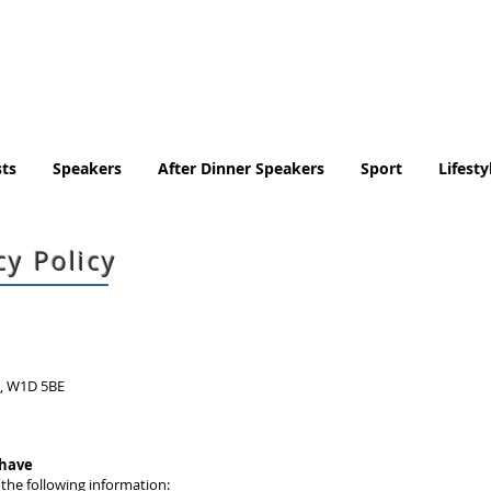
Tel. No. 07932 959184
email:
info@tradingfaces.co
ts
Speakers
After Dinner Speakers
Sport
Lifesty
cy Policy
n, W1D 5BE
 have
 the following information: