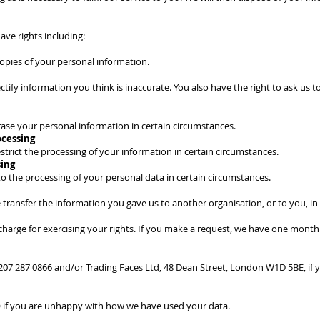
ave rights including:
 copies of your personal information.
ectify information you think is inaccurate. You also have the right to ask us
erase your personal information in certain circumstances.
ocessing
estrict the processing of your information in certain circumstances.
sing
to the processing of your personal data in certain circumstances.
 transfer the information you gave us to another organisation, or to you, in
charge for exercising your rights. If you make a request, we have one month
) 207 287 0866 and/or Trading Faces Ltd, 48 Dean Street, London W1D 5BE, if 
O if you are unhappy with how we have used your data.