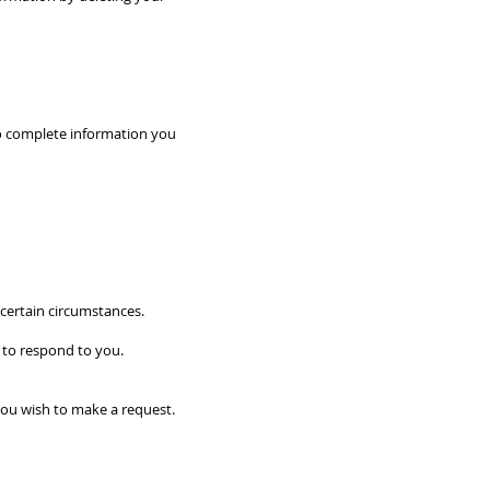
 to complete information you
 certain circumstances.
 to respond to you.
you wish to make a request.