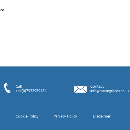
ice
Call
Contact
+44(0)7932959184
info@tradingfaces.co.uk
Cookie Policy
Privacy Policy
Disclaimer