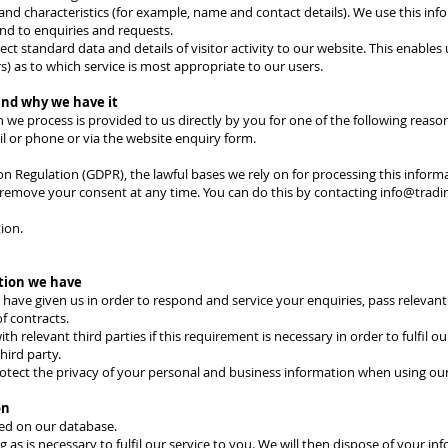
and characteristics (for example, name and contact details). We use this inf
nd to enquiries and requests.
ect standard data and details of visitor activity to our website. This enables
ors) as to which service is most appropriate to our users.
and why we have it
 we process is provided to us directly by you for one of the following reaso
l or phone or via the website enquiry form.
n Regulation (GDPR), the lawful bases we rely on for processing this informa
o remove your consent at any time. You can do this by contacting
info@tradi
ion.
tion we have
have given us in order to respond and service your enquiries, pass relevan
f contracts.
 relevant third parties if this requirement is necessary in order to fulfil ou
hird party.
otect the privacy of your personal and business information when using our
on
red on our database.
as is necessary to fulfil our service to you. We will then dispose of your in