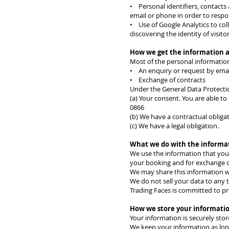
• Personal identifiers, contacts 
email or phone in order to respo
• Use of Google Analytics to coll
discovering the identity of visit
How we get the information 
Most of the personal information
• An enquiry or request by emai
• Exchange of contracts
Under the General Data Protectio
(a) Your consent. You are able t
0866
(b) We have a contractual obligat
(c) We have a legal obligation.
What we do with the informa
We use the information that you 
your booking and for exchange o
We may share this information with
We do not sell your data to any t
Trading Faces is committed to pr
How we store your informati
Your information is securely sto
We keep your information as long 