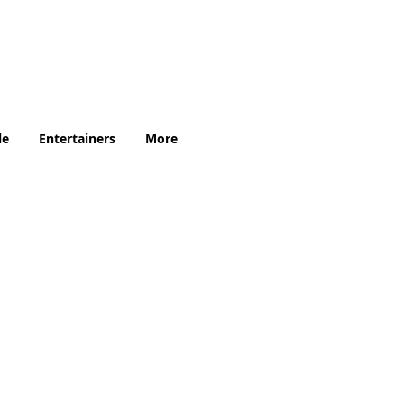
.uk
le
Entertainers
More