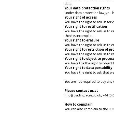
data.
Your data protection rights
Under data protection law, you h
Your right of access
You have the right to ask us for
Your right to rectification
You have the right to ask us to r
think is incomplete.
Your right to erasure
You have the right to ask us to 
Your right to restriction of pr
You have the right to ask us to r
Your right to object to proces
You have the the right to object 
Your right to data portability
You have the right to ask that we
You are not required to pay any 
Please contact us at
info@tradingfaces.co.uk
, +44 (0
How to complain
You can also complain to the IC