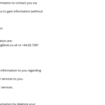
ormation to contact you via
 us to gain information (without
ns:
tion are:
ngfaces.co.uk
or +44 (0) 7287
t information to you regarding
r services to you.
 services.
formation by deleting your