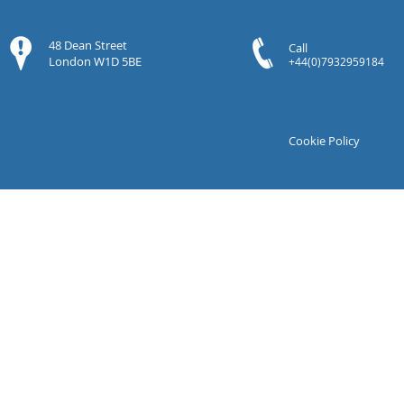
48 Dean Street
Call
London W1D 5BE
+44(0)7932959184
Cookie Policy