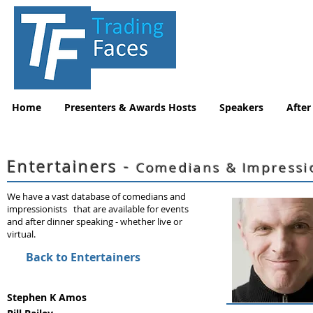
Home
Presenters & Awards Hosts
Speakers
After
Entertainers -
Comedians & Impressi
We have a vast database of comedians and
impressionists that are available for events
and after dinner speaking - whether live or
virtual.
Back to Entertainers
Stephen K Amos