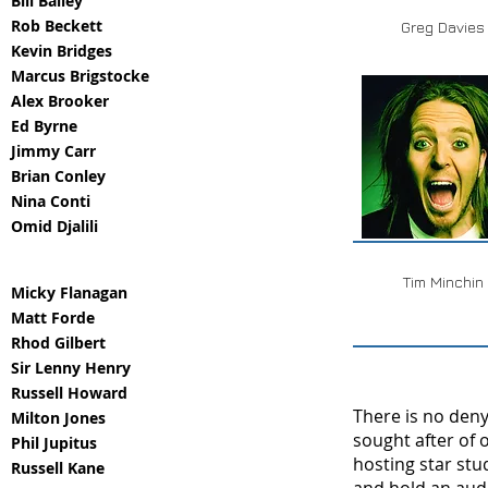
Bill Bailey
Rob Beckett
Greg Davies
Kevin Bridges
Marcus Brigstocke
Alex Brooker
Ed Byrne
Jimmy Carr
Brian Conley
Nina Conti
Omid Djalili
Tim Minchin
Micky Flanagan
Matt Forde
Rhod Gilbert
Sir Lenny Henry
Russell Howard
There is no den
Milton Jones
sought after of 
Phil Jupitus
hosting star stu
Russell Kane