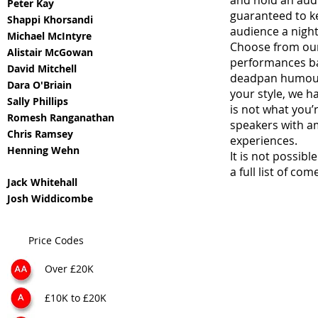
and hold an audi
Peter Kay
guaranteed to k
Shappi Khorsandi
audience a nigh
Michael McIntyre
Choose from our
Alistair McGowan
performances ba
David Mitchell
deadpan humour a
Dara O'Briain
your style, we h
Sally Phillips
is not what you’
Romesh Ranganathan
speakers with am
Chris Ramsey
experiences.
Henning Wehn
It is not possibl
a full list of co
Jack Whitehall
Josh Widdicombe
Price Codes
Over £20K
£10K to £20K