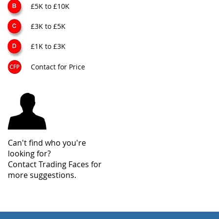
£5K to £10K
£3K to £5K
£1K to £3K
Contact for Price
Can't find who you're
looking for?
Contact Trading Faces for
more suggestions.