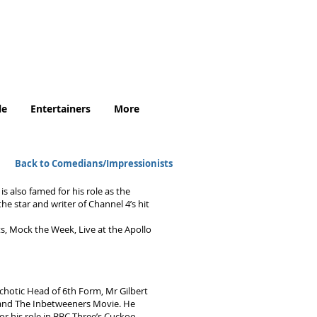
.uk
le
Entertainers
More
Back to Comedians/Impressionists
s also famed for his role as the
e star and writer of Channel 4’s hit
ts, Mock the Week, Live at the Apollo
ychotic Head of 6th Form, Mr Gilbert
s and The Inbetweeners Movie. He
r his role in BBC Three’s Cuckoo