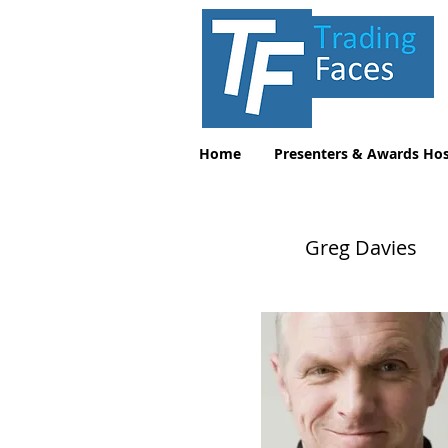
Home
Presenters & Awards Hos
Greg Davies