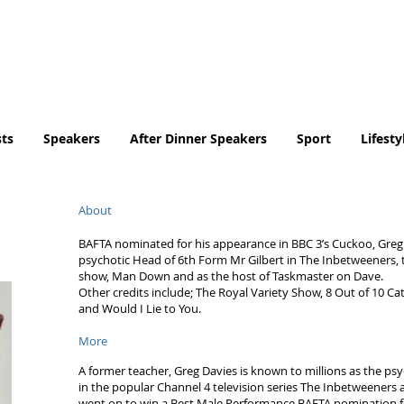
Tel. No. 07932 959184
email:
info@tradingfaces.co
ts
Speakers
After Dinner Speakers
Sport
Lifesty
About
BAFTA nominated for his appearance in BBC 3’s Cuckoo, Greg i
psychotic Head of 6th Form Mr Gilbert in The Inbetweeners, th
show, Man Down and as the host of Taskmaster on Dave.
Other credits include; The Royal Variety Show, 8 Out of 10 Ca
and Would I Lie to You.
More
A former teacher, Greg Davies is known to millions as the ps
in the popular Channel 4 television series The Inbetweener
went on to win a Best Male Performance BAFTA nomination fo