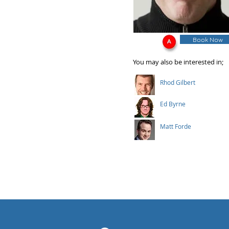
Book Now
You may also be interested in;
Rhod Gilbert
Ed Byrne
Matt Forde