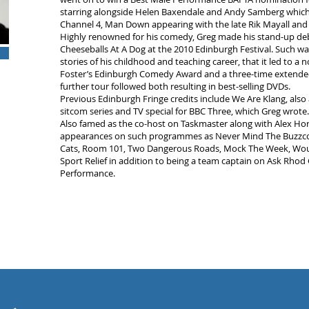
starring alongside Helen Baxendale and Andy Samberg which 
Channel 4, Man Down appearing with the late Rik Mayall and 
Highly renowned for his comedy, Greg made his stand-up deb
Cheeseballs At A Dog at the 2010 Edinburgh Festival. Such wa
stories of his childhood and teaching career, that it led to a 
Foster’s Edinburgh Comedy Award and a three-time extended 
further tour followed both resulting in best-selling DVDs.
Previous Edinburgh Fringe credits include We Are Klang, also
sitcom series and TV special for BBC Three, which Greg wrote.
Also famed as the co-host on Taskmaster along with Alex Ho
appearances on such programmes as Never Mind The Buzzcocks
Cats, Room 101, Two Dangerous Roads, Mock The Week, Would 
Sport Relief in addition to being a team captain on Ask Rhod 
Performance.