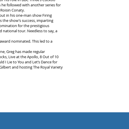
he followed with another series for
Roisin Conaty.
ut in his one-man show Firing
s the show’s success, imparting
nomination for the prestigious
national tour. Needless to say, a
 award nominated. This led to a
rne, Greg has made regular
, Live at the Apollo, 8 Out of 10
I Lie to You and Let’s Dance for
Gilbert and hosting The Royal Variety