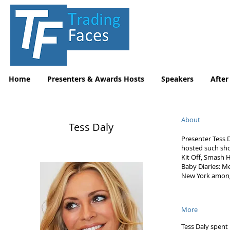
Home
Presenters & Awards Hosts
Speakers
After
About
Tess Daly
Presenter Tess 
hosted such sho
Kit Off, Smash H
Baby Diaries: M
New York among 
More
Tess Daly spent 