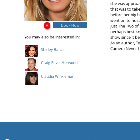
she was approach
that was to tak
before her big 
went on to host
Book Now
Just The Two of
perhaps best kn
You may also be interested in;
show since it be
As an author, T
Camera Never Li
Shirley Ballas
Craig Revel Horwood
Claudia Winkleman