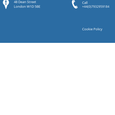
48 Dean Street
Call
London W1D 5BE
+44(0)7932959184
Cookie Policy