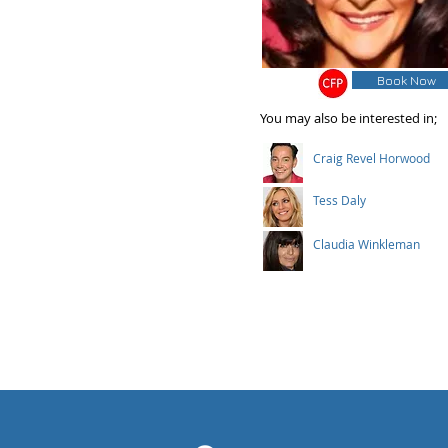
Book Now
You may also be interested in;
Craig Revel Horwood
Tess Daly
Claudia Winkleman