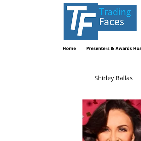
Home
Presenters & Awards Hos
Shirley Ballas