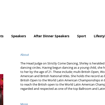
Tel. No. 07932 959184
email:
info@tradingfaces.co
ts
Speakers
After Dinner Speakers
Sport
Lifesty
About
The Head Judge on Strictly Come Dancing, Shirley is heralded 
dancing circles. Having begun dancing as a young child, she h
to her by the age of 21. These include; multi British Open, Wo
American and British National titles. She holds the record as
British Open to the World Latin American Championships in 
to reach the British open to the World Latin American Champio
regarded and respected as one of the top Ballroom and Latin
More