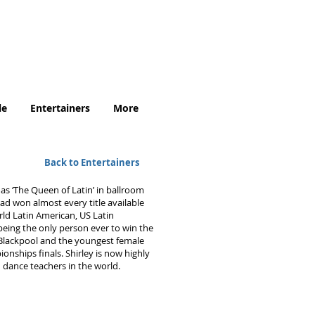
.uk
le
Entertainers
More
Back to Entertainers
as ‘The Queen of Latin’ in ballroom
ad won almost every title available
rld Latin American, US Latin
 being the only person ever to win the
Blackpool and the youngest female
nships finals. Shirley is now highly
 dance teachers in the world.