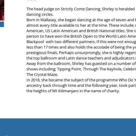
The head judge on Strictly Come Dancing, Shirley is heralded
dancing circles.
Born in Wallasey, she began dancing at the age of seven and
almost every title available to her at the time. These include;
American, US Latin American and British National titles. She st
person to have won the British Open to the World Latin Am
Blackpool with two different partners. If this were not enoug
less than 17 times and also holds the accolade of being the 
prestigious finals. Perhaps unsurprisingly, she is highly reg
the top ballroom and Latin dance teachers and adjudicators i
Away from the ballroom, Shirley has guested on a number of
shows including; Tipping Point, Through The Keyhole, Celebri
The Crystal Maze.
In 2018, she became the subject of the programme Who Do Yo
ancestry back through time and the following year, took part
the heights of Mt Kilimanjaro in the name of charity.