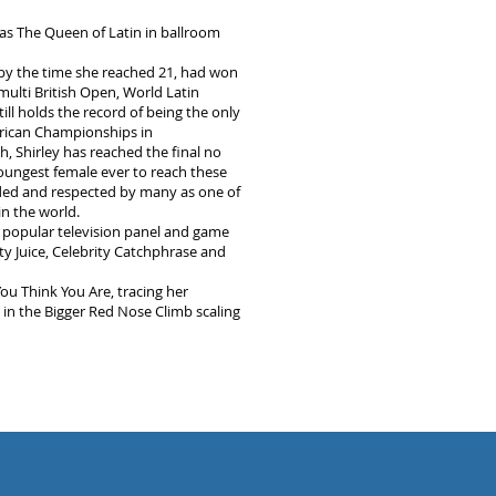
 as The Queen of Latin in ballroom
 by the time she reached 21, had won
 multi British Open, World Latin
ill holds the record of being the only
erican Championships in
h, Shirley has reached the final no
youngest female ever to reach these
arded and respected by many as one of
n the world.
 popular television panel and game
ty Juice, Celebrity Catchphrase and
u Think You Are, tracing her
 in the Bigger Red Nose Climb scaling