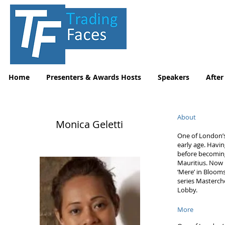
Home
Presenters & Awards Hosts
Speakers
After
About
Monica Geletti
One of London’s
early age. Havi
before becoming
Mauritius. Now 
‘Mere’ in Blooms
series Masterch
Lobby.
More