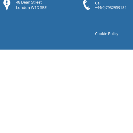
48 Dean Street
Call
London W1D 5BE
+44(0)7932959184
Cookie Policy