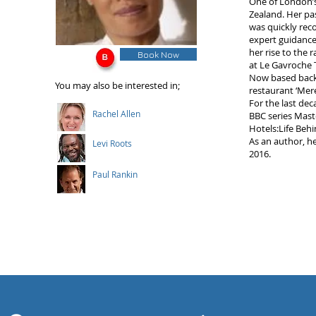
One of London’s
Zealand. Her pa
was quickly rec
expert guidance
her rise to the 
Book Now
at Le Gavroche T
Now based back 
You may also be interested in;
restaurant ‘Mer
For the last dec
Rachel Allen
BBC series Mast
Hotels:Life Beh
As an author, he
Levi Roots
2016.
Paul Rankin