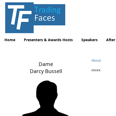
Home
Presenters & Awards Hosts
Speakers
After
About
Dame
Darcy Bussell
xxxxx