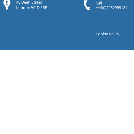
48 Dean Street
Call
London W1D 5BE
+44(0)7932959184
Cookie Policy