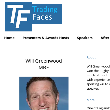
Home
Presenters & Awards Hosts
Speakers
After
About
Will Greenwood
MBE
Will Greenwood 
won the Rugby Wo
much of his clu
with experience
sporting will to
speaker.
More
One of England’