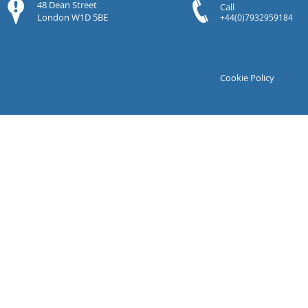
48 Dean Street
Call
London W1D 5BE
+44(0)7932959184
Cookie Policy