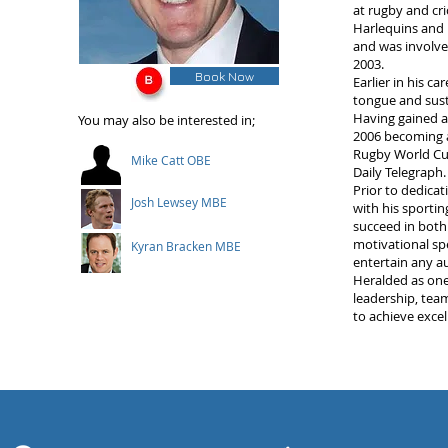
at rugby and cri
Harlequins and L
and was involve
2003.
Book Now
Earlier in his c
tongue and susta
Having gained a 
You may also be interested in;
2006 becoming an
Rugby World Cup
Mike Catt OBE
Daily Telegraph.
Prior to dedicat
Josh Lewsey MBE
with his sporti
succeed in both
motivational sp
Kyran Bracken MBE
entertain any a
Heralded as one 
leadership, tea
to achieve exce