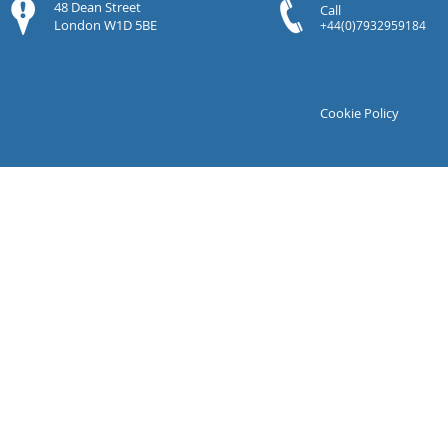
48 Dean Street
Call
London W1D 5BE
+44(0)7932959184
Cookie Policy