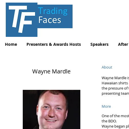
Home
Presenters & Awards Hosts
Speakers
After
About
Wayne Mardle
Wayne Mardle is
Hawaiian shirts 
the pressure of
presenting team
More
One of the most 
the BDO.
Wayne began pla