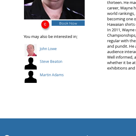
thirteen. He mad
career, Wayne h
world rankings,
becoming one of
Book Now
Hawaiian shirts 
In 2011, Wayne 
Championships, 
You may also be interested in;
regular with th
and pundit. He a
John Lowe
audience intera
Well informed, a
Steve Beaton
whether it be at
exhibitions and
Martin Adams