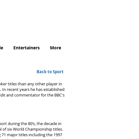
.uk
le
Entertainers
More
Back to Sport
er titles than any other player in
 In recent years he has established
undit and commentator for the BBC's
ort during the 80’s, the decade in
l of six World Championship titles.
71 major titles including the 1997