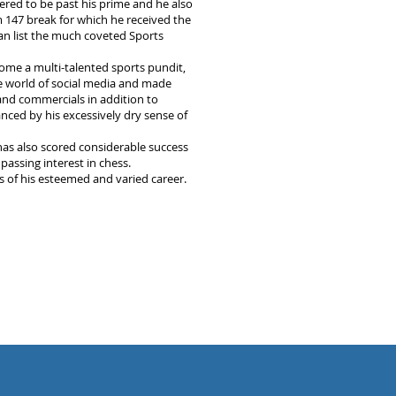
red to be past his prime and he also
 147 break for which he received the
can list the much coveted Sports
ome a multi-talented sports pundit,
 world of social media and made
nd commercials in addition to
nced by his excessively dry sense of
has also scored considerable success
passing interest in chess.
ws of his esteemed and varied career.