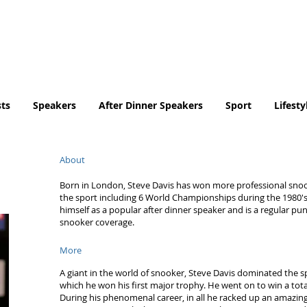
Tel. No. 07932 959184
email:
info@tradingfaces.co
ts
Speakers
After Dinner Speakers
Sport
Lifesty
About
Born in London, Steve Davis has won more professional snook
the sport including 6 World Championships during the 1980's.
himself as a popular after dinner speaker and is a regular p
snooker coverage.
More
A giant in the world of snooker, Steve Davis dominated the sp
which he won his first major trophy. He went on to win a tota
During his phenomenal career, in all he racked up an amazing 