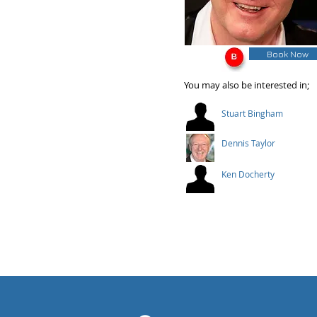
Book Now
You may also be interested in;
Stuart Bingham
Dennis Taylor
Ken Docherty