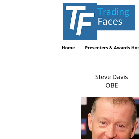
Home
Presenters & Awards Hos
Steve Davis
OBE