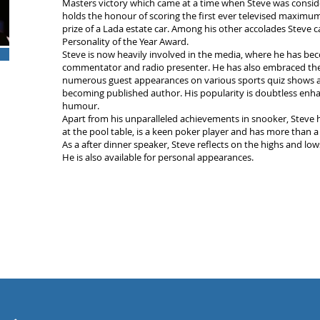
Masters victory which came at a time when Steve was conside
holds the honour of scoring the first ever televised maximum
prize of a Lada estate car. Among his other accolades Steve 
Personality of the Year Award.
Steve is now heavily involved in the media, where he has bec
commentator and radio presenter. He has also embraced the
numerous guest appearances on various sports quiz shows a
becoming published author. His popularity is doubtless enha
humour.
Apart from his unparalleled achievements in snooker, Steve 
at the pool table, is a keen poker player and has more than a 
As a after dinner speaker, Steve reflects on the highs and lo
He is also available for personal appearances.