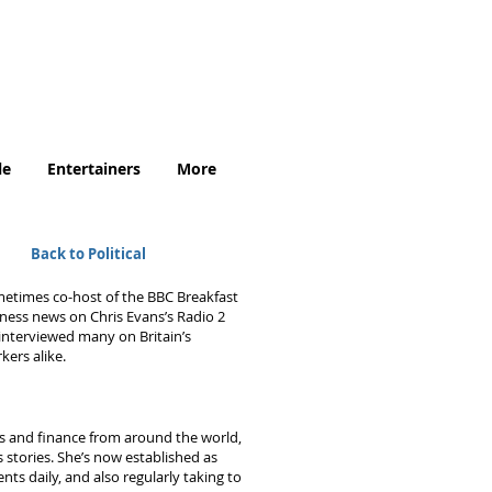
.uk
le
Entertainers
More
Back to Political
metimes co-host of the BBC Breakfast
iness news on Chris Evans’s Radio 2
nterviewed many on Britain’s
kers alike.
s and finance from around the world,
 stories. She’s now established as
ts daily, and also regularly taking to