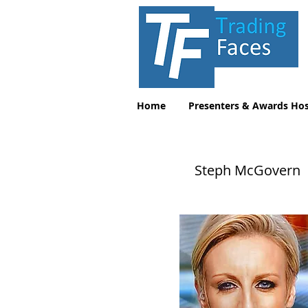
Home
Presenters & Awards Hos
Steph McGovern