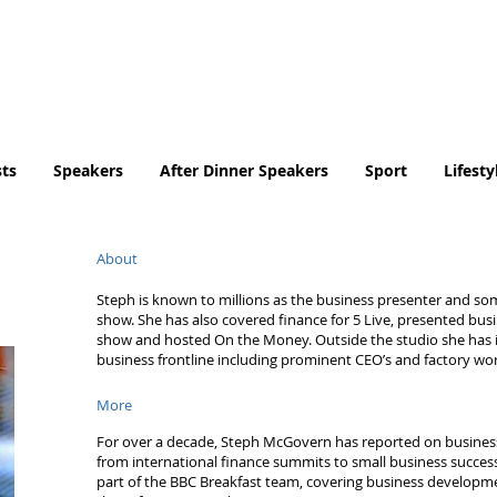
Tel. No. 07932 959184
email:
info@tradingfaces.co
ts
Speakers
After Dinner Speakers
Sport
Lifesty
About
Steph is known to millions as the business presenter and so
show. She has also covered finance for 5 Live, presented bus
show and hosted On the Money. Outside the studio she has i
business frontline including prominent CEO’s and factory wor
More
For over a decade, Steph McGovern has reported on busines
from international finance summits to small business success
part of the BBC Breakfast team, covering business developmen