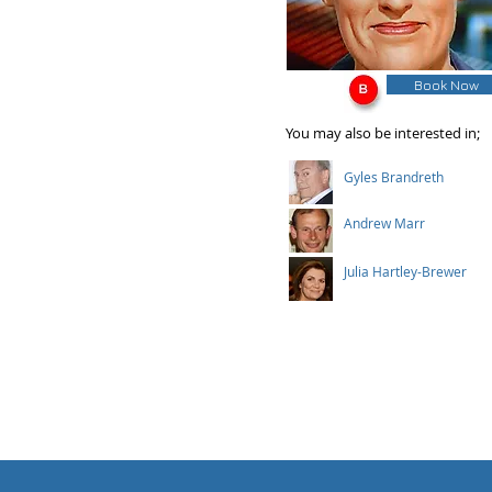
Book Now
You may also be interested in;
Gyles Brandreth
Andrew Marr
Julia Hartley-Brewer