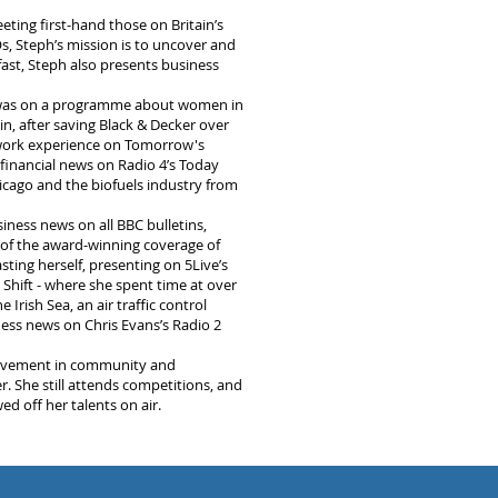
eting first-hand those on Britain’s
s, Steph’s mission is to uncover and
fast, Steph also presents business
e was on a programme about women in
in, after saving Black & Decker over
o work experience on Tomorrow's
 financial news on Radio 4’s Today
icago and the biofuels industry from
iness news on all BBC bulletins,
 of the award-winning coverage of
ting herself, presenting on 5Live’s
hift - where she spent time at over
 Irish Sea, an air traffic control
ness news on Chris Evans’s Radio 2
volvement in community and
r. She still attends competitions, and
d off her talents on air.