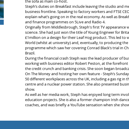
the sofa as main co-host.
Steph’s duties on Breakfast include leaving the studio and me
business frontline. Speaking to factory workers and FTSE CEO
explain what’s going on in the real economy. As well as Break
and finance programmes on 5Live and Radio 4.
Originally from Middlesbrough, Steph's first TV appearanc
science. She had just won the title of Young Engineer for Brita
£1million on a design for their Leaf Hog product. This led t
World (whilst at university) and, eventually, to producing the
programme which saw her covering Conrad Black’s trial in Ch
Brazil.
During the financial crash Steph was the lead producer of bus
working with business editor Robert Peston, at the forefront
the credit crunch and banking crisis. She soon began broadcas
On The Money and hosting her own feature - Steph’s Sunday S
50 different workplaces across the UK, including a gas rig in the
centre and a nuclear power station. She also presented busi
show.
As well as her media work, Steph has enjoyed long term in
education projects. She is also a former champion Irish dance
coaches, and was briefly a YouTube sensation when she showe