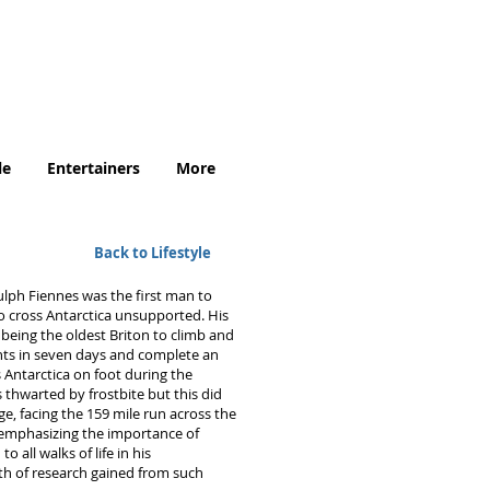
.uk
le
Entertainers
More
Back to Lifestyle
nulph Fiennes was the first man to
o cross Antarctica unsupported. His
 being the oldest Briton to climb and
ts in seven days and complete an
 Antarctica on foot during the
thwarted by frostbite but this did
e, facing the 159 mile run across the
 emphasizing the importance of
 all walks of life in his
lth of research gained from such