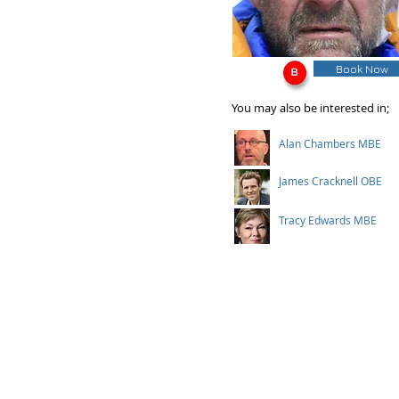
Book Now
You may also be interested in;
Alan Chambers MBE
James Cracknell OBE
Tracy Edwards MBE