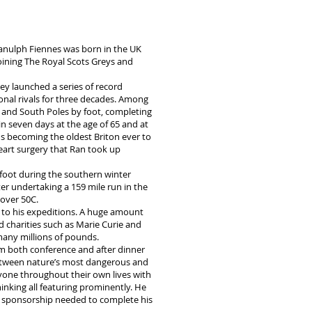
 Ranulph Fiennes was born in the UK
joining The Royal Scots Greys and
ey launched a series of record
onal rivals for three decades. Among
h and South Poles by foot, completing
n seven days at the age of 65 and at
us becoming the oldest Briton ever to
 heart surgery that Ran took up
 foot during the southern winter
r undertaking a 159 mile run in the
over 50C.
n to his expeditions. A huge amount
d charities such as Marie Curie and
many millions of pounds.
orm both conference and after dinner
between nature’s most dangerous and
ryone throughout their own lives with
inking all featuring prominently. He
the sponsorship needed to complete his