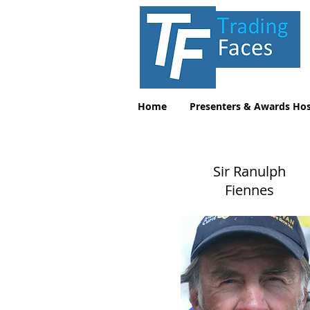
Home
Presenters & Awards Hos
Sir Ranulph
Fiennes