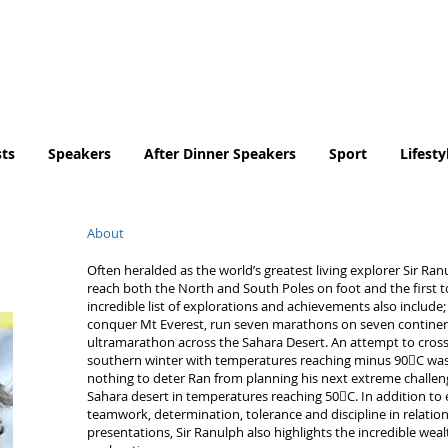
Tel. No. 07932 959184
email:
info@tradingfaces.co
ts
Speakers
After Dinner Speakers
Sport
Lifesty
About
Often heralded as the world’s greatest living explorer Sir Ra
reach both the North and South Poles on foot and the first t
incredible list of explorations and achievements also include;
conquer Mt Everest, run seven marathons on seven continen
ultramarathon across the Sahara Desert. An attempt to cross
southern winter with temperatures reaching minus 90C was 
nothing to deter Ran from planning his next extreme challeng
Sahara desert in temperatures reaching 50C. In addition to
teamwork, determination, tolerance and discipline in relation to
presentations, Sir Ranulph also highlights the incredible wea