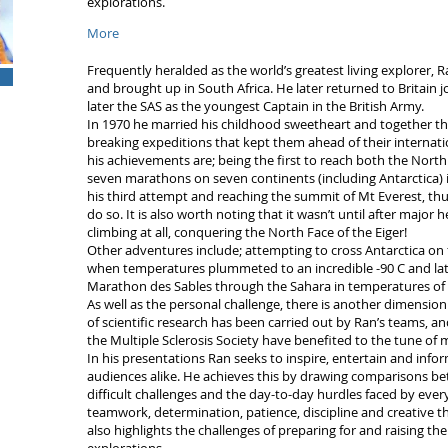
explorations.
More
Frequently heralded as the world’s greatest living explorer,
and brought up in South Africa. He later returned to Britain 
later the SAS as the youngest Captain in the British Army.
In 1970 he married his childhood sweetheart and together th
breaking expeditions that kept them ahead of their internati
his achievements are; being the first to reach both the Nort
seven marathons on seven continents (including Antarctica) i
his third attempt and reaching the summit of Mt Everest, th
do so. It is also worth noting that it wasn’t until after major
climbing at all, conquering the North Face of the Eiger!
Other adventures include; attempting to cross Antarctica on
when temperatures plummeted to an incredible -90 C and late
Marathon des Sables through the Sahara in temperatures of 
As well as the personal challenge, there is another dimensio
of scientific research has been carried out by Ran’s teams, an
the Multiple Sclerosis Society have benefited to the tune of 
In his presentations Ran seeks to inspire, entertain and inf
audiences alike. He achieves this by drawing comparisons 
difficult challenges and the day-to-day hurdles faced by eve
teamwork, determination, patience, discipline and creative th
also highlights the challenges of preparing for and raising 