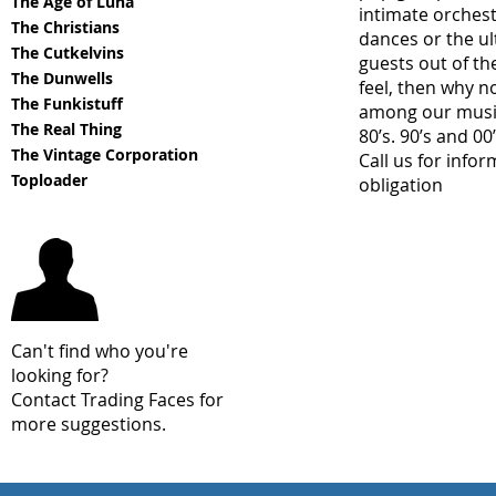
The Age of Luna
intimate orchest
The Christians
dances or the u
The Cutkelvins
guests out of th
The Dunwells
feel, then why n
The Funkistuff
among our music 
The Real Thing
80’s. 90’s and 00’
The Vintage Corporation
Call us for info
Toploader
obligation
Can't find who you're
looking for?
Contact Trading Faces for
more suggestions.