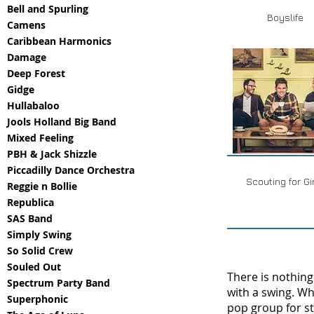
Bell and Spurling
Boyslife
Camens
Caribbean Harmonics
Damage
Deep Forest
Gidge
Hullabaloo
Jools Holland Big Band
Mixed Feeling
PBH & Jack Shizzle
Piccadilly Dance Orchestra
Scouting for Gi
Reggie n Bollie
Republica
SAS Band
Simply Swing
So Solid Crew
Souled Out
There is nothing
Spectrum Party Band
with a swing. W
Superphonic
pop group for s