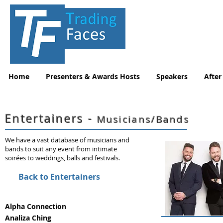
Home
Presenters & Awards Hosts
Speakers
After
Entertainers -
Musicians/Bands
We have a vast database of musicians and
bands to suit any event from intimate
soirées to weddings, balls and festivals.
Back to Entertainers
Alpha Connection
Analiza Ching