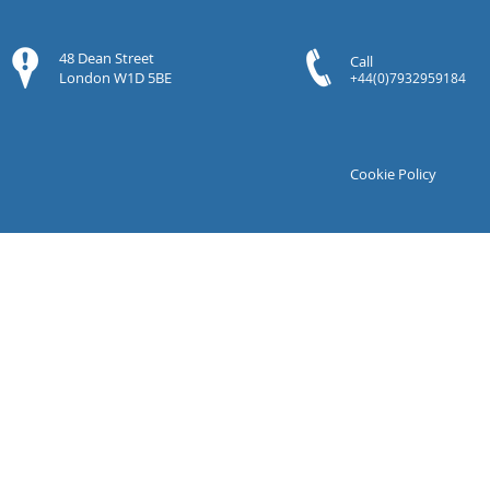
48 Dean Street
Call
London W1D 5BE
+44(0)7932959184
Cookie Policy