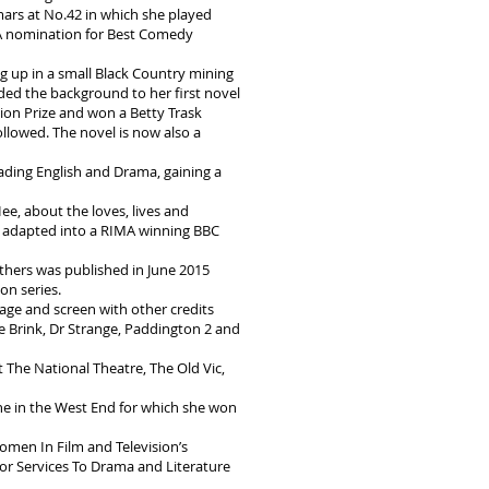
rs at No.42 in which she played
 nomination for Best Comedy
 up in a small Black Country mining
ided the background to her first novel
tion Prize and won a Betty Trask
llowed. The novel is now also a
ding English and Drama, gaining a
Hee, about the loves, lives and
e adapted into a RIMA winning BBC
thers was published in June 2015
on series.
tage and screen with other credits
 Brink, Dr Strange, Paddington 2 and
 The National Theatre, The Old Vic,
tine in the West End for which she won
omen In Film and Television’s
r Services To Drama and Literature