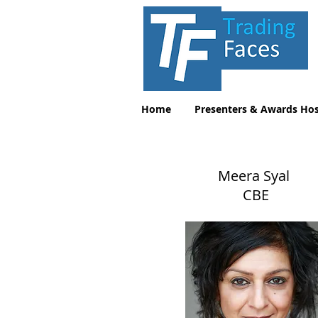
Home
Presenters & Awards Hos
Meera Syal
CBE