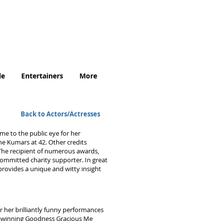
.uk
le
Entertainers
More
Back to Actors/Actresses
me to the public eye for her
e Kumars at 42. Other credits
The recipient of numerous awards,
committed charity supporter. In great
rovides a unique and witty insight
r her brilliantly funny performances
rd-winning Goodness Gracious Me