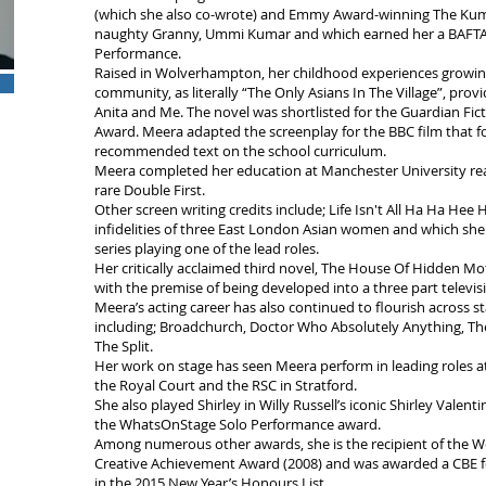
(which she also co-wrote) and Emmy Award-winning The Kuma
naughty Granny, Ummi Kumar and which earned her a BAFTA
Performance.
Raised in Wolverhampton, her childhood experiences growing
community, as literally “The Only Asians In The Village”, prov
Anita and Me. The novel was shortlisted for the Guardian Fic
Award. Meera adapted the screenplay for the BBC film that fo
recommended text on the school curriculum.
Meera completed her education at Manchester University rea
rare Double First.
Other screen writing credits include; Life Isn't All Ha Ha Hee 
infidelities of three East London Asian women and which sh
series playing one of the lead roles.
Her critically acclaimed third novel, The House Of Hidden Mo
with the premise of being developed into a three part televisi
Meera’s acting career has also continued to flourish across s
including; Broadchurch, Doctor Who Absolutely Anything, The
The Split.
Her work on stage has seen Meera perform in leading roles at
the Royal Court and the RSC in Stratford.
She also played Shirley in Willy Russell’s iconic Shirley Valen
the WhatsOnStage Solo Performance award.
Among numerous other awards, she is the recipient of the W
Creative Achievement Award (2008) and was awarded a CBE fo
in the 2015 New Year’s Honours List.