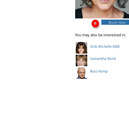
Book Now
You may also be interested in;
Vicki Michelle MBE
Samantha Bond
Ross Kemp