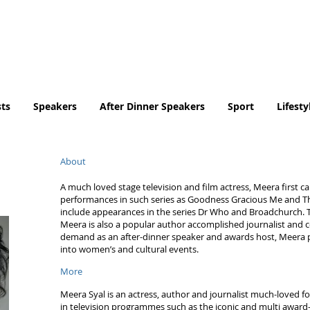
Tel. No. 07932 959184
email:
info@tradingfaces.co
ts
Speakers
After Dinner Speakers
Sport
Lifesty
About
A much loved stage television and film actress, Meera first ca
performances in such series as Goodness Gracious Me and Th
include appearances in the series Dr Who and Broadchurch. 
Meera is also a popular author accomplished journalist and 
demand as an after-dinner speaker and awards host, Meera p
into women’s and cultural events.
More
Meera Syal is an actress, author and journalist much-loved fo
in television programmes such as the iconic and multi awa