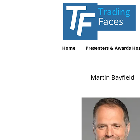
Home
Presenters & Awards Hos
Martin Bayfield