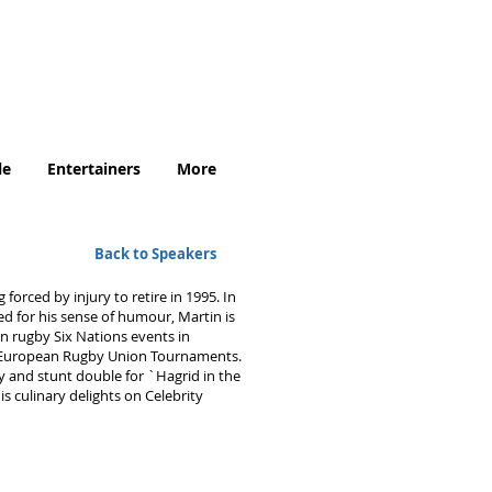
.uk
le
Entertainers
More
Back to Speakers
orced by injury to retire in 1995. In
 for his sense of humour, Martin is
 rugby Six Nations events in
d European Rugby Union Tournaments.
y and stunt double for `Hagrid in the
s culinary delights on Celebrity