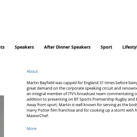
Tel. No. 07932 959184
email:
info@tradingfaces.co
ts
Speakers
After Dinner Speakers
Sport
Lifesty
About
Martin Bayfield was capped for England 31 times before being f
great demand on the corporate speaking circuit and renowned
an integral member of ITV’s broadcast team commentating on
addition to presenting on BT Sports Premiership Rugby an
Away from sport, Martin is well known for serving as the bod
Harry Potter film franchise and for cooking up a storm with hi
MasterChef.
More