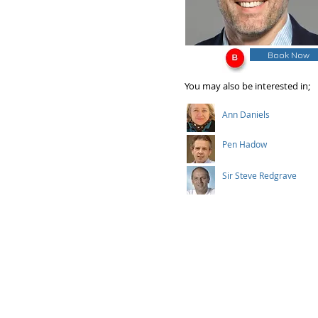
Book Now
You may also be interested in;
Ann Daniels
Pen Hadow
Sir Steve Redgrave