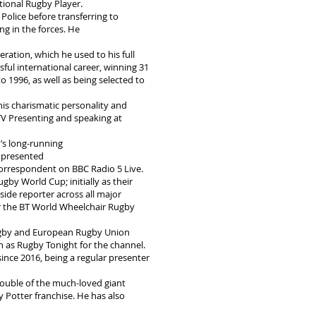
tional Rugby Player.
olice before transferring to
ng in the forces. He
eration, which he used to his full
ful international career, winning 31
 1996, as well as being selected to
his charismatic personality and
 TV Presenting and speaking at
’s long-running
o presented
orrespondent on BBC Radio 5 Live.
gby World Cup; initially as their
ide reporter across all major
r the BT World Wheelchair Rugby
 Rugby and European Rugby Union
h as Rugby Tonight for the channel.
ince 2016, being a regular presenter
double of the much-loved giant
 Potter franchise. He has also