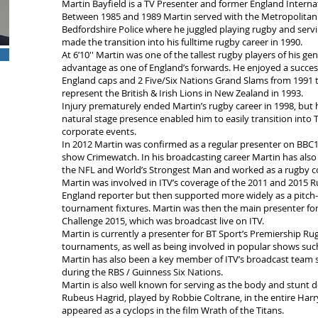
Martin Bayfield is a TV Presenter and former England Interna
Between 1985 and 1989 Martin served with the Metropolitan P
Bedfordshire Police where he juggled playing rugby and servi
made the transition into his fulltime rugby career in 1990.
At 6’10′′ Martin was one of the tallest rugby players of his gen
advantage as one of England’s forwards. He enjoyed a success
England caps and 2 Five/Six Nations Grand Slams from 1991 to
represent the British & Irish Lions in New Zealand in 1993.
Injury prematurely ended Martin’s rugby career in 1998, but 
natural stage presence enabled him to easily transition into
corporate events.
In 2012 Martin was confirmed as a regular presenter on BBC1
show Crimewatch. In his broadcasting career Martin has als
the NFL and World’s Strongest Man and worked as a rugby c
Martin was involved in ITV’s coverage of the 2011 and 2015 Ru
England reporter but then supported more widely as a pitch-s
tournament fixtures. Martin was then the main presenter fo
Challenge 2015, which was broadcast live on ITV.
Martin is currently a presenter for BT Sport’s Premiership
tournaments, as well as being involved in popular shows suc
Martin has also been a key member of ITV’s broadcast team s
during the RBS / Guinness Six Nations.
Martin is also well known for serving as the body and stunt 
Rubeus Hagrid, played by Robbie Coltrane, in the entire Harry
appeared as a cyclops in the film Wrath of the Titans.