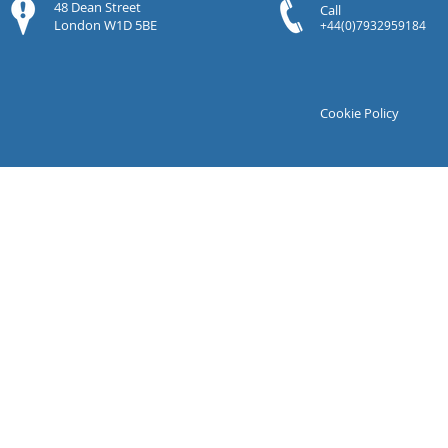
48 Dean Street
Call
London W1D 5BE
+44(0)7932959184
Cookie Policy