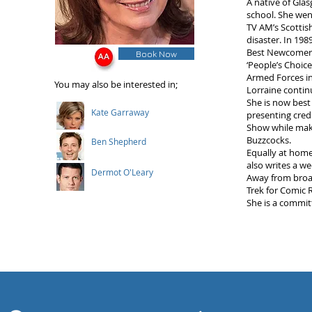
A native of Gla
school. She wen
TV AM’s Scottis
disaster. In 19
Best Newcomer i
Book Now
‘People’s Choic
Armed Forces in
You may also be interested in;
Lorraine contin
She is now best
Kate Garraway
presenting cred
Show while mak
Buzzcocks.
Ben Shepherd
Equally at home
also writes a w
Dermot O'Leary
Away from broad
Trek for Comic R
She is a commit