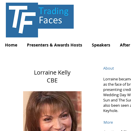
Home
Presenters & Awards Hosts
Speakers
After
About
Lorraine Kelly
CBE
Lorraine becam
as the face of 
presenting credi
Wedding Day Win
Sun and The Sun
also been seen
Keyhole.
More