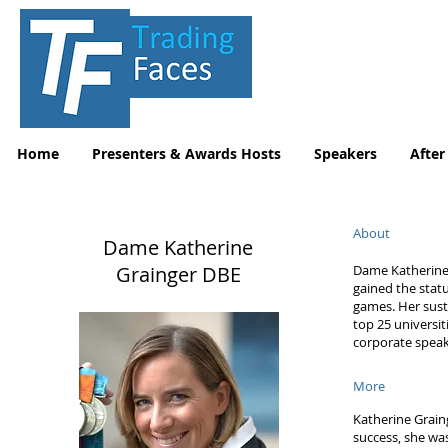
Home
Presenters & Awards Hosts
Speakers
After
About
Dame Katherine
Grainger DBE
Dame Katherine 
gained the stat
games. Her sust
top 25 universi
corporate speak
More
Katherine Grain
success, she wa