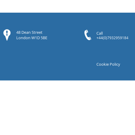
48 Dean Street
Call
London W1D 5BE
+44(0)7932959184
Cookie Policy