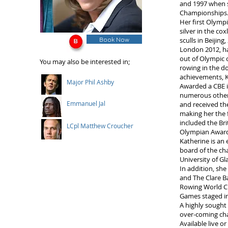
and 1997 when s
Championships
Her first Olymp
silver in the co
Book Now
sculls in Beijing
London 2012, ha
out of Olympic 
You may also be interested in;
rowing in the do
achievements, 
Major Phil Ashby
Awarded a CBE i
numerous other 
Emmanuel Jal
and received t
making her the 
included the Br
LCpl Matthew Croucher
Olympian Award
Katherine is an
board of the cha
University of Gl
In addition, sh
and The Clare B
Rowing World C
Games staged i
A highly sought
over-coming cha
Available live or