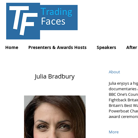
Home
Presenters & Awards Hosts
Speakers
After
About
Julia Bradbury
Julia enjoys a h
documentaries 
BBC One’s Count
Fightback Brita
Britain’s Best W
Powerboat Champ
award ceremoni
More