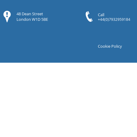
48 Dean Street
Call
London W1D 5BE
+44(0)7932959184
Cookie Policy