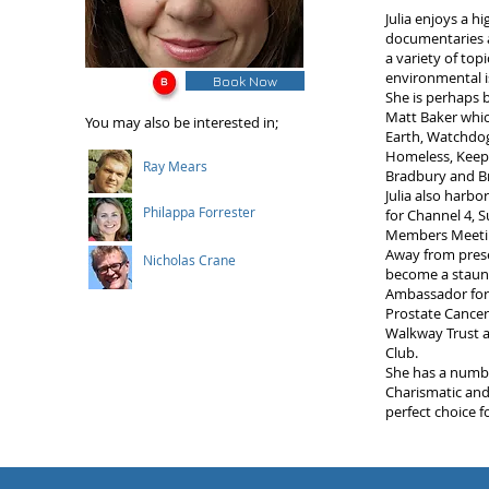
Julia enjoys a h
documentaries 
a variety of to
environmental i
Book Now
She is perhaps 
Matt Baker which
You may also be interested in;
Earth, Watchdog
Homeless, Keepin
Ray Mears
Bradbury and Br
Julia also harb
Philappa Forrester
for Channel 4, 
Members Meetin
Away from prese
Nicholas Crane
become a staunc
Ambassador for K
Prostate Cancer
Walkway Trust a
Club.
She has a numbe
Charismatic and
perfect choice f