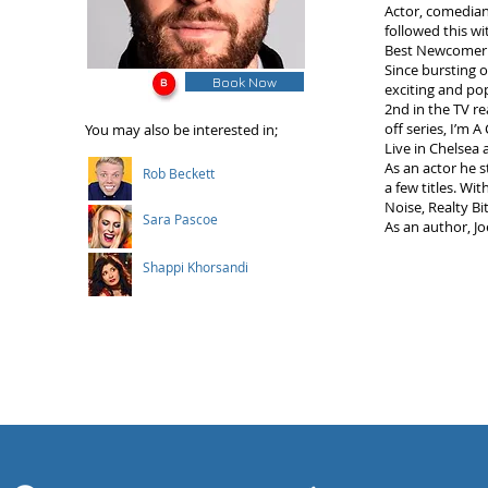
Actor, comedian
followed this w
Best Newcomer A
Since bursting 
Book Now
exciting and pop
2nd in the TV re
off series, I’m 
You may also be interested in;
Live in Chelsea 
As an actor he s
Rob Beckett
a few titles. Wit
Noise, Realty B
Sara Pascoe
As an author, Joe
Shappi Khorsandi