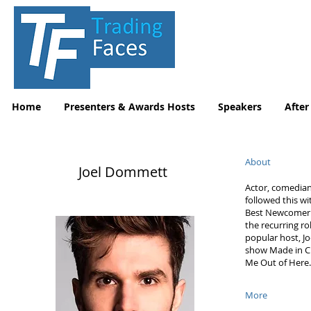
Home
Presenters & Awards Hosts
Speakers
After
About
Joel Dommett
Actor, comedian
followed this w
Best Newcomer A
the recurring ro
popular host, Jo
show Made in Che
Me Out of Here.
More