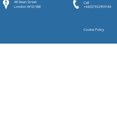
48 Dean Street
Call
London W1D 5BE
+44(0)7932959184
Cookie Policy