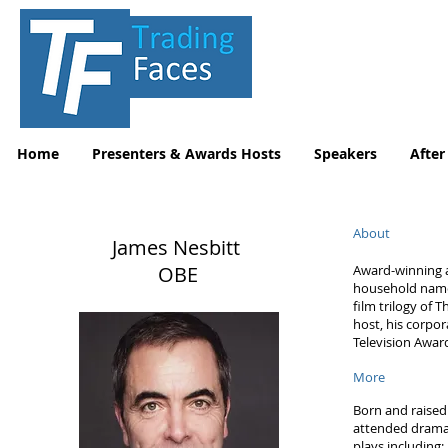
Home
Presenters & Awards Hosts
Speakers
After
About
James Nesbitt
OBE
Award-winning a
household name 
film trilogy of
host, his corpor
Television Awar
More
Born and raised 
attended drama 
plays including;