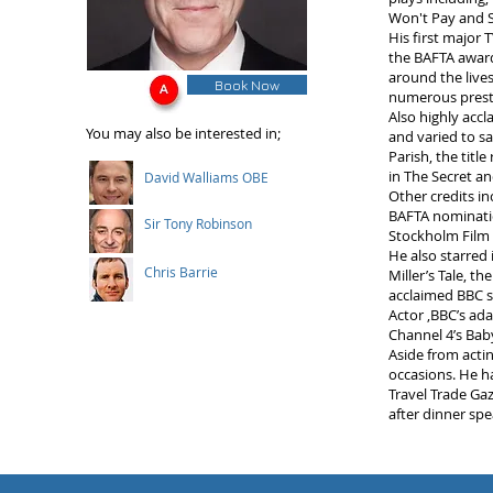
Won't Pay and S
His first major 
the BAFTA award
around the lives
Book Now
numerous prest
Also highly accl
You may also be interested in;
and varied to s
Parish, the tit
in The Secret a
David Walliams OBE
Other credits in
BAFTA nominatio
Sir Tony Robinson
Stockholm Film 
He also starred 
Chris Barrie
Miller’s Tale, t
acclaimed BBC s
Actor ,BBC’s ada
Channel 4’s Bab
Aside from acti
occasions. He ha
Travel Trade Ga
after dinner spe