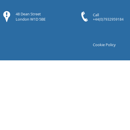
48 Dean Street
Call
London W1D 5BE
+44(0)7932959184
Cookie Policy