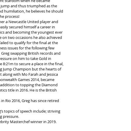
ight stardom when he became
 jump and thus triumphed as the
and humiliation, he believes he should
the process!
er a Newcastle United player and
sily secured himself a career in
letics and becoming the youngest ever
le on two occasions he also achieved
ed to qualify for the final at the
ess issues for the following few
 Greg swapping British records and
pressure on him to take Gold in
:21m to secure a place in the final,
ong Jump Champion but the hearts of
ht along with Mo Farah and Jessica
ommonwealth Games 2014, became
 addition to topping the Diamond
s title in 2016. He is the British
n Rio 2016, Greg has since retired
 topics of speech include; striving
g pressure.
ebrity Masterchef winner in 2019.