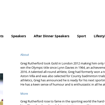
Tel. No. 07932 959184
email:
info@tradingfaces.co
ts
Speakers
After Dinner Speakers
Sport
Lifesty
About
Greg Rutherford took Gold in London 2012 making him only t
win the Olympic title since Lynn Davies in 1964, an achievem
2016. A talented all-round athlete, Greg had formerly won a tr
Aston Villa and was also selected for County badminton trials.
athletics, Greg has announced he is ready for his next sporting
He has a keen sense of humour and is enthusiastic in all he 
More
Greg Rutherford rose to fame in the sporting world the hard