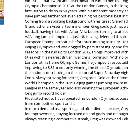
him. Sheer hard work and determination earned him overn
Olympic Champion in 2012 at the London Games, in the long
first Briton to do so in 50 years. With his inherent modesty 
have jumped farther not even attaining his personal best in 
Coming from a sporting background with his Great Grandfath
Grandfather an Arsenal team member, Greg could just have ea
football, having trials with Aston Villa before turning to ath
AAA long jump champion at just 18. Having defended this tit
European Champion status before succumbing to injury. He fail
Beijing Olympics and was dogged by persistent injury and fitn
seasons. In the run up to London 2012, things improved with
titles with his nearest British rival Chris Tomlinson. With no 
London at his home Olympic Games, he jumped a respectable 8
improving to 8:31m not only winning the title of Olympic L
the nation, contributing to the historical Super Saturday nig
Ennis. Always striving for better, Greg took Gold at the C
World Champion in the 2015 Beijing games jumping 8:41m in
League in the same year and also winning the European Athletic
long jump record holder
Frustrated not to have repeated his London Olympic success i
from competitive sport and is
In much demand as a sporting and after dinner speaker, Greg’s
for improvement, staying focused on end goals and managin
Always retaining a competitive streak, Greg was crowned Cel