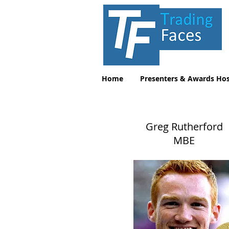
Home
Presenters & Awards Hos
Greg Rutherford
MBE