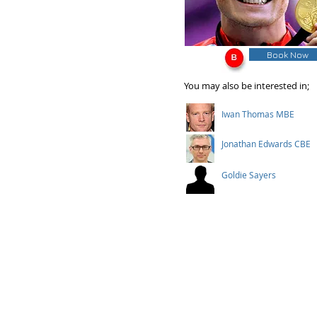
Book Now
You may also be interested in;
Iwan Thomas MBE
Jonathan Edwards CBE
Goldie Sayers