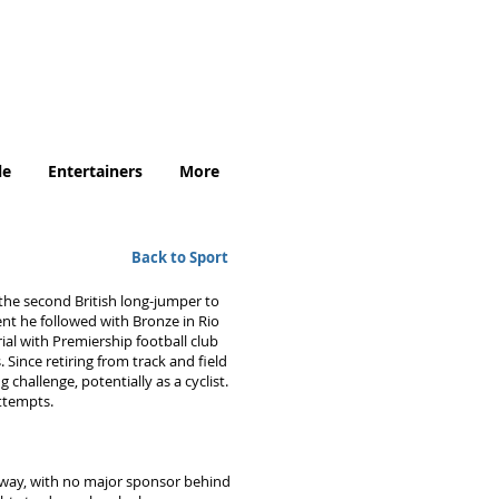
.uk
le
Entertainers
More
Back to Sport
he second British long-jumper to
ent he followed with Bronze in Rio
ial with Premiership football club
 Since retiring from track and field
 challenge, potentially as a cyclist.
attempts.
 way, with no major sponsor behind