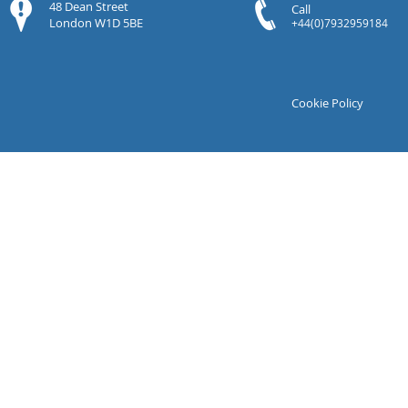
48 Dean Street
Call
London W1D 5BE
+44(0)7932959184
Cookie Policy