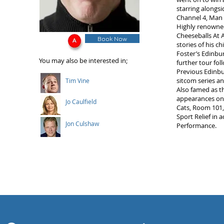
starring alongs
Channel 4, Man 
Highly renowned
Cheeseballs At 
Book Now
stories of his c
Foster’s Edinbu
You may also be interested in;
further tour fol
Previous Edinbu
sitcom series an
Tim Vine
Also famed as t
appearances on 
Jo Caulfield
Cats, Room 101,
Sport Relief in 
Jon Culshaw
Performance.