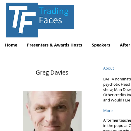
Home
Presenters & Awards Hosts
Speakers
After
About
Greg Davies
BAFTA nominated 
psychotic Head o
show, Man Down
Other credits in
and Would I Lie 
More
A former teacher
in the popular 
went on to win 