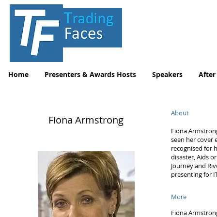
Home
Presenters & Awards Hosts
Speakers
After
About
Fiona Armstrong
Fiona Armstrong
seen her cover 
recognised for 
disaster, Aids o
Journey and Rive
presenting for 
More
Fiona Armstrong