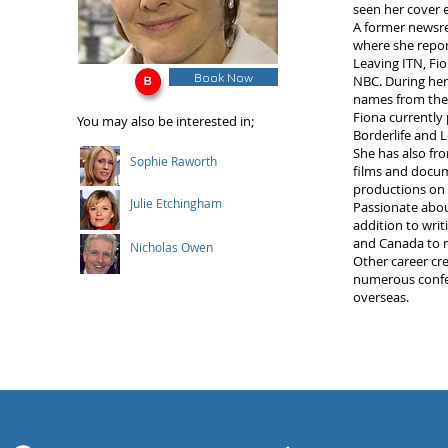
seen her cover 
A former newsrea
where she report
Leaving ITN, Fi
Book Now
NBC. During her
names from the
Fiona currently
You may also be interested in;
Borderlife and
She has also fro
Sophie Raworth
films and docum
productions on 
Julie Etchingham
Passionate abou
addition to writ
and Canada to ma
Nicholas Owen
Other career cre
numerous confer
overseas.