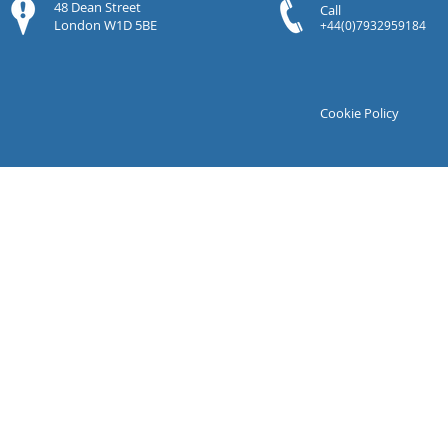
48 Dean Street
Call
London W1D 5BE
+44(0)7932959184
Cookie Policy