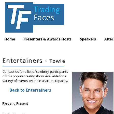
Home
Presenters & Awards Hosts
Speakers
After
Entertainers -
Towie
Contact us for a list of celebrity participants
of this popular reality show. Available for a
variety of events live or in a virtual capacity.
Back to Entertainers
Past and Present