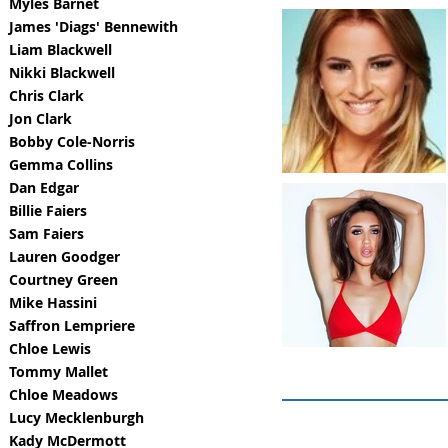
Myles Barnet
James 'Diags' Bennewith
Liam Blackwell
Nikki Blackwell
Chris Clark
Jon Clark
Bobby Cole-Norris
Gemma Collins
Dan Edgar
Billie Faiers
Sam Faiers
Lauren Goodger
Courtney Green
Mike Hassini
Saffron Lempriere
Chloe Lewis
Tommy Mallet
Chloe Meadows
Lucy Mecklenburgh
Kady McDermott