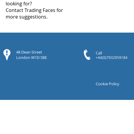
looking for?
Contact Trading Faces for
more suggestions.
48 Dean Street
Call
London W1D 5BE
+44(0)7932959184
Cookie Policy