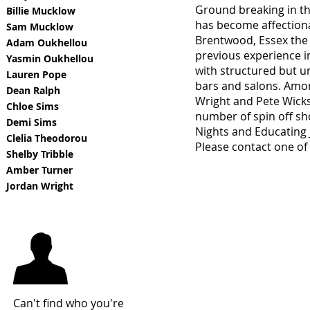
Ground breaking in the
Billie Mucklow
has become affectional
Sam Mucklow
Brentwood, Essex the s
Adam Oukhellou
previous experience in
Yasmin Oukhellou
with structured but un
Lauren Pope
bars and salons. Amon
Dean Ralph
Wright and Pete Wicks 
Chloe Sims
number of spin off s
Demi Sims
Nights and Educating 
Clelia Theodorou
Please contact one of 
Shelby Tribble
Amber Turner
Jordan Wright
Can't find who you're