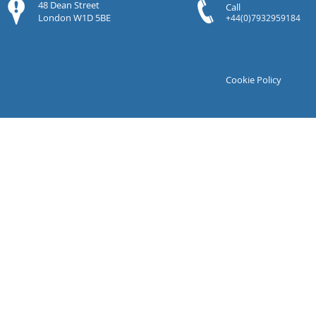
48 Dean Street
Call
London W1D 5BE
+44(0)7932959184
Cookie Policy