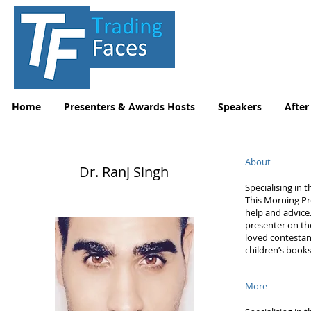
Home
Presenters & Awards Hosts
Speakers
After
About
Dr. Ranj Singh
Specialising in 
This Morning Pr
help and advice
presenter on the
loved contestan
children’s book
More