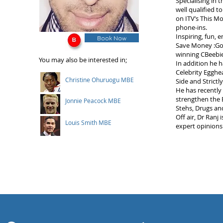
Specialising in 
well qualified t
on ITV’s This M
phone-ins.
Inspiring, fun, 
Book Now
Save Money :Goo
winning CBeebie
You may also be interested in;
In addition he 
Celebrity Egghe
Christine Ohuruogu MBE
Side and Strict
He has recently 
strengthen the B
Jonnie Peacock MBE
Stehs, Drugs an
Off air, Dr Ran
Louis Smith MBE
expert opinions