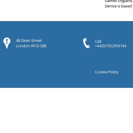
Games England
Denise is based
48 Dean Street
Call
London W1D 5BE
+44(0)7932959184
Cookie Policy