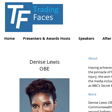
Home
Presenters & Awards Hosts
Speakers
After
About
Denise Lewis
OBE
Having achieved
the pinnacle of
injury, she won
the media inclu
as BBC’s Secret
More
Denise Lewis OB
Commonwealth G
second highest 