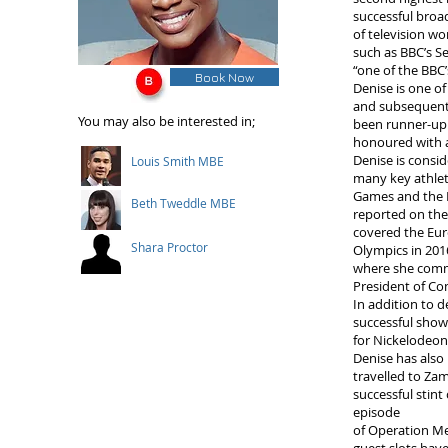
successful broa
of television w
such as BBC’s S
“one of the BBC
Book Now
Denise is one of
and subsequentl
You may also be interested in;
been runner-up 
honoured with 
Denise is consi
Louis Smith MBE
many key athle
Games and the L
Beth Tweddle MBE
reported on th
covered the Eur
Shara Proctor
Olympics in 201
where she comm
President of 
In addition to d
successful show
for Nickelodeon
Denise has also
travelled to Zam
successful stin
episode
of Operation Mee