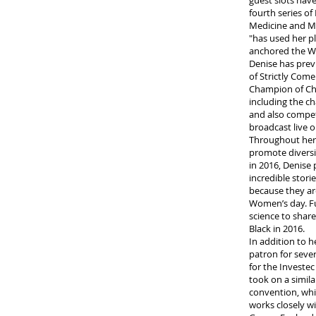
guest slots hav
fourth series o
Medicine and Me
"has used her pl
anchored the W
Denise has prev
of Strictly Com
Champion of Cha
including the c
and also compet
broadcast live 
Throughout her 
promote diversi
in 2016, Denise
incredible stori
because they ar
Women’s day. Fur
science to share
Black in 2016.
In addition to 
patron for seve
for the Investe
took on a simila
convention, whic
works closely w