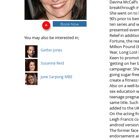
Davina McCall’s
breakthrough in
She went on to 
90’s prior to be
Book Now
ten series and 
presented event
Relief in additi
You may also be interested in;
Fortune, the re
Million Pound D
Gethin Jones
Year, Long Lost
Keen to promote
Susanna Reid
‘getting on her 
campaigner. She
going sugar-fre
June Sarpong MBE
create a fitness
Also on a well-
sex education wa
teenage pregna
same title. Such
added to the UK
On the acting fr
Leigh Francis c
android version
The former face
endorsement an