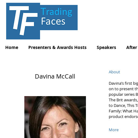
Home
Presenters & Awards Hosts
Speakers
After
About
Davina McCall
Davina’s first 
on to present t
popular series B
The Brit awards
to Dance, This T
Family: What Ha
product endors
More