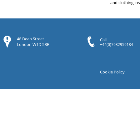
and clothing, re
48 Dean Street
Call
London W1D 5BE
+44(0)7932959184
Cookie Policy