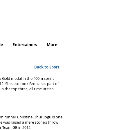
.uk
le
Entertainers
More
Back to Sport
a Gold medal in the 400m sprint
12. She also took Bronze as part of
n the top three, all time British
on runner Christine Ohuruogu is one
she was raised a mere stone’s throw
or Team GB in 2012.