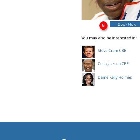
Book Now
You may also be interested in;
Steve Cram CBE
Colin Jackson CBE
Dame Kelly Holmes