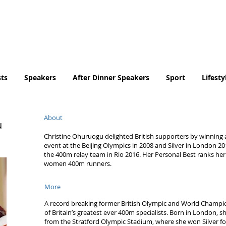
Tel. No. 07932 959184
email:
info@tradingfaces.co
ts
Speakers
After Dinner Speakers
Sport
Lifesty
About
u
Christine Ohuruogu delighted British supporters by winning 
event at the Beijing Olympics in 2008 and Silver in London 20
the 400m relay team in Rio 2016. Her Personal Best ranks her i
women 400m runners.
More
A record breaking former British Olympic and World Champi
of Britain’s greatest ever 400m specialists. Born in London, 
from the Stratford Olympic Stadium, where she won Silver f