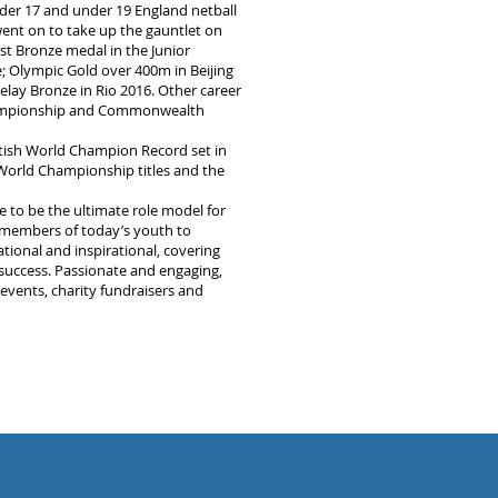
under 17 and under 19 England netball
ent on to take up the gauntlet on
st Bronze medal in the Junior
; Olympic Gold over 400m in Beijing
elay Bronze in Rio 2016. Other career
Championship and Commonwealth
tish World Champion Record set in
 World Championship titles and the
e to be the ultimate role model for
 members of today’s youth to
ional and inspirational, covering
success. Passionate and engaging,
 events, charity fundraisers and