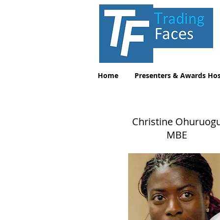
Home
Presenters & Awards Hos
Christine Ohuruog
MBE