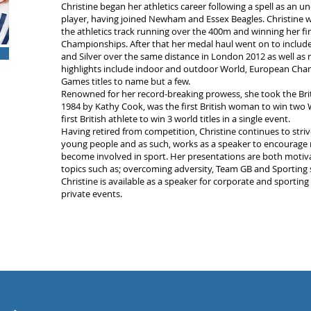
Christine began her athletics career following a spell as an 
player, having joined Newham and Essex Beagles. Christine w
the athletics track running over the 400m and winning her fir
Championships. After that her medal haul went on to include
and Silver over the same distance in London 2012 as well as r
highlights include indoor and outdoor World, European 
Games titles to name but a few.
Renowned for her record-breaking prowess, she took the Bri
1984 by Kathy Cook, was the first British woman to win two
first British athlete to win 3 world titles in a single event.
Having retired from competition, Christine continues to striv
young people and as such, works as a speaker to encourage
become involved in sport. Her presentations are both motivat
topics such as; overcoming adversity, Team GB and Sporting 
Christine is available as a speaker for corporate and sporting
private events.